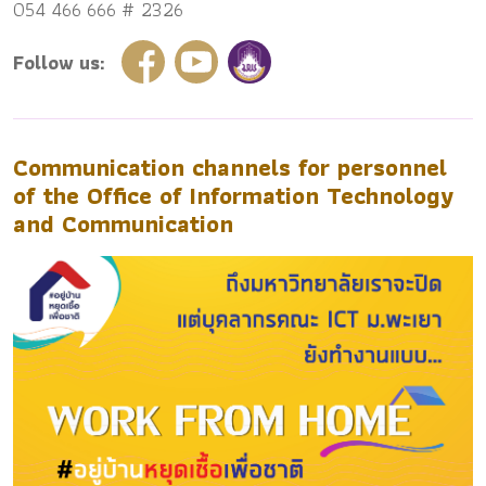
054 466 666 # 2326
Follow us:
Communication channels for personnel
of the Office of Information Technology
and Communication