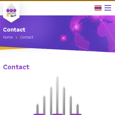
Contact
Home
Contact
Contact