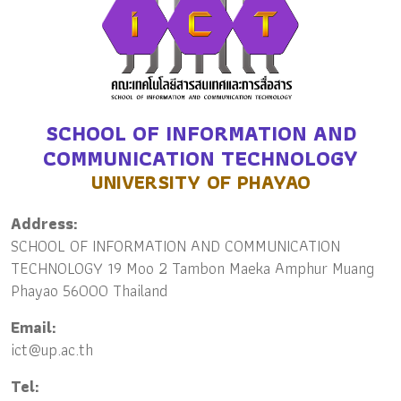
SCHOOL OF INFORMATION AND
COMMUNICATION TECHNOLOGY
UNIVERSITY OF PHAYAO
Address:
SCHOOL OF INFORMATION AND COMMUNICATION
TECHNOLOGY 19 Moo 2 Tambon Maeka Amphur Muang
Phayao 56000 Thailand
Email:
ict@up.ac.th
Tel: