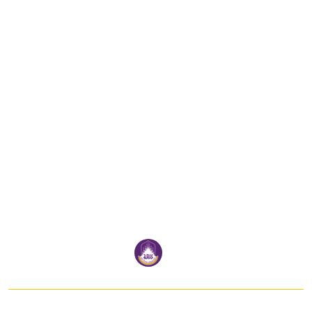
School Of Information And
Communication Technology
University of Phayao
Address:
SCHOOL OF INFORMATION AND COMMUNICATION TECHNOLOGY
19 Moo 2 Tambon Maeka Amphur Muang Phayao 56000
Thailand
Email:
ict@up.ac.th
Tel:
054 466 666 # 2326
Follow us: